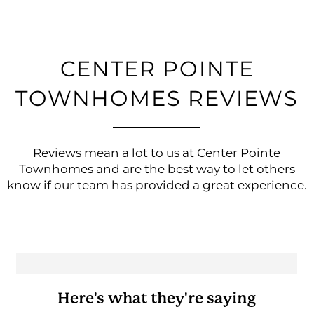
CENTER POINTE
TOWNHOMES REVIEWS
Reviews mean a lot to us at Center Pointe
Townhomes and are the best way to let others
know if our team has provided a great experience.