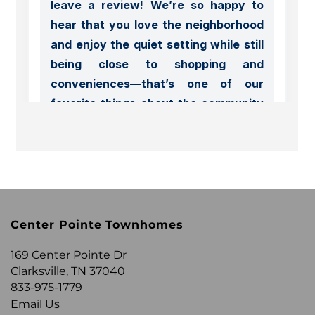
FLOOR PLANS
APPLY
PHOTO GALLERY
Center Pointe Townhomes
AMENITIES
169 Center Pointe Dr
Clarksville
,
TN
37040
NEIGHBORHOOD
833-975-1779
Email Us