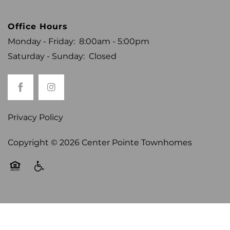
CONTACT US
Office Hours
Monday - Friday:
8:00am - 5:00pm
REVIEWS
Saturday - Sunday:
Closed
RESIDENTS
Privacy Policy
Copyright ©
2026
Center Pointe Townhomes
Equal Opportunity Housing
Handicap Friendly