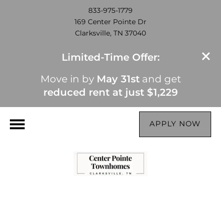
833-975-1779
169 Center Pointe Dr
Clarksville, TN 37040
Limited-Time Offer:
Move in by
May 31st
and get
reduced rent at just $1,229
APPLY NOW