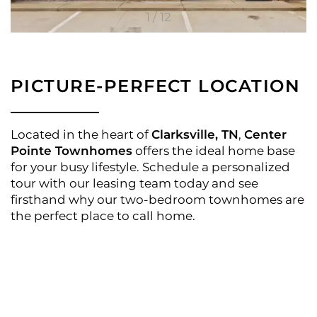
1 / 12
FLOOR PLANS
PICTURE-PERFECT LOCATION
APPLY
Located in the heart of
Clarksville, TN
,
Center
Pointe Townhomes
offers the ideal home base
for your busy lifestyle. Schedule a personalized
PHOTO GALLERY
tour with our leasing team today and see
firsthand why our two-bedroom townhomes are
the perfect place to call home.
AMENITIES
NEIGHBORHOOD