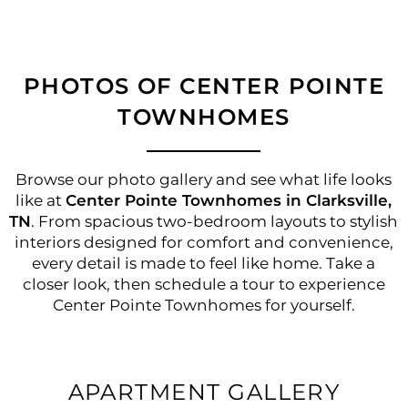
PHOTOS OF CENTER POINTE
TOWNHOMES
Browse our photo gallery and see what life looks
like at
Center Pointe Townhomes in Clarksville,
TN
. From spacious two-bedroom layouts to stylish
interiors designed for comfort and convenience,
every detail is made to feel like home. Take a
closer look, then schedule a tour to experience
Center Pointe Townhomes for yourself.
APARTMENT GALLERY