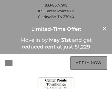
833-867-7915
169 Center Pointe Dr
Clarksville, TN 37040
Limited-Time Offer:
Move in by
May 31st
and get
reduced rent at just $1,229
APPLY NOW