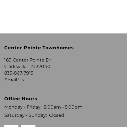
Center Pointe Townhomes
169 Center Pointe Dr
Clarksville
,
TN
37040
833-867-7915
Email Us
Office Hours
Monday - Friday:
8:00am - 5:00pm
Saturday - Sunday:
Closed